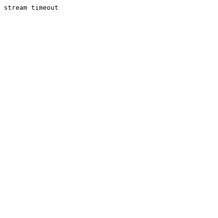
stream timeout